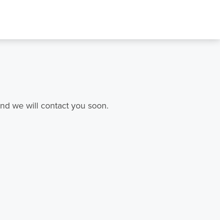
nd we will contact you soon.