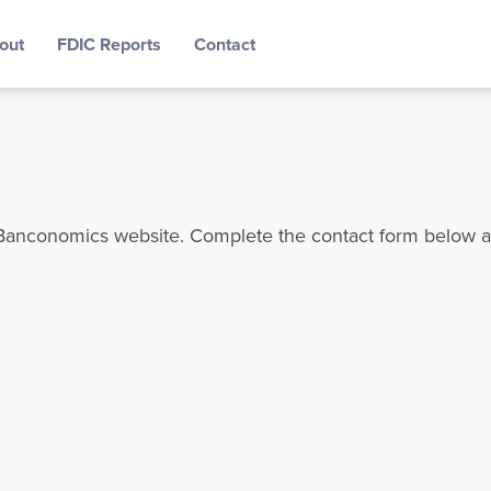
out
FDIC Reports
Contact
e Banconomics website. Complete the contact form below a