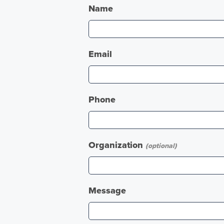
Name
Email
Phone
Organization
(optional)
Message