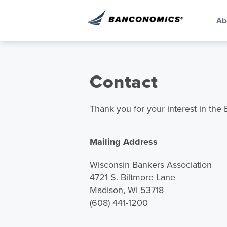
Ab
Contact
Thank you for your interest in th
Mailing Address
Wisconsin Bankers Association
4721 S. Biltmore Lane
Madison, WI 53718
(608) 441-1200