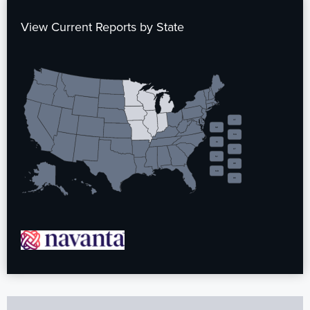
View Current Reports by State
VT
NH
MA
RI
CT
NJ
DE
MD
DC