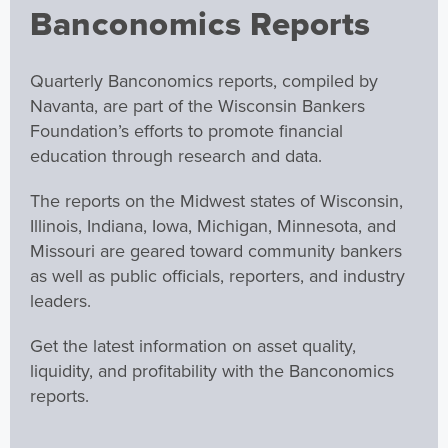
Banconomics Reports
Quarterly Banconomics reports, compiled by
Navanta, are part of the Wisconsin Bankers
Foundation’s efforts to promote financial
education through research and data.
The reports on the Midwest states of Wisconsin,
Illinois, Indiana, Iowa, Michigan, Minnesota, and
Missouri are geared toward community bankers
as well as public officials, reporters, and industry
leaders.
Get the latest information on asset quality,
liquidity, and profitability with the Banconomics
reports.