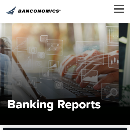
Banking Reports